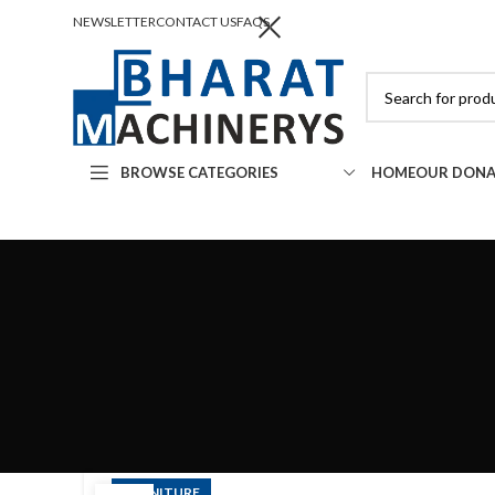
NEWSLETTER
CONTACT US
FAQS
BROWSE CATEGORIES
HOME
OUR DONA
FURNITURE