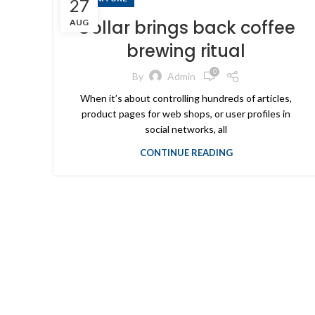
27
Collar brings back coffee
AUG
brewing ritual
0
By
Admin
When it’s about controlling hundreds of articles,
product pages for web shops, or user profiles in
social networks, all
CONTINUE READING