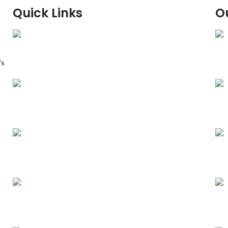
Quick Links
O
Home
's
Our Dona Machine
About Us
Contact Us