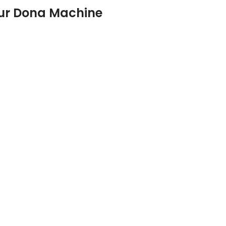
ur Dona Machine
Automatic Single Die Machine
Automatic Double Die Machine
Automatic Four Die Machine
Hydraulic Paper Dona Machine