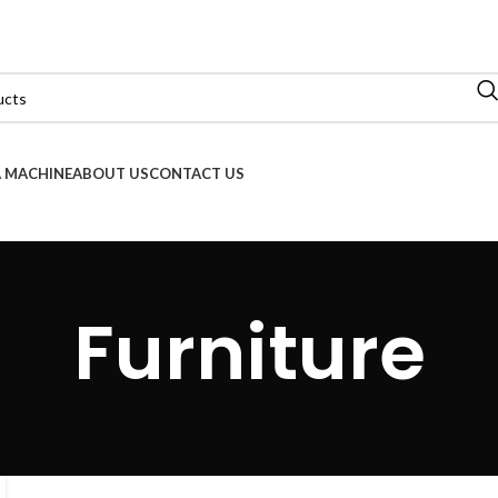
 MACHINE
ABOUT US
CONTACT US
Furniture