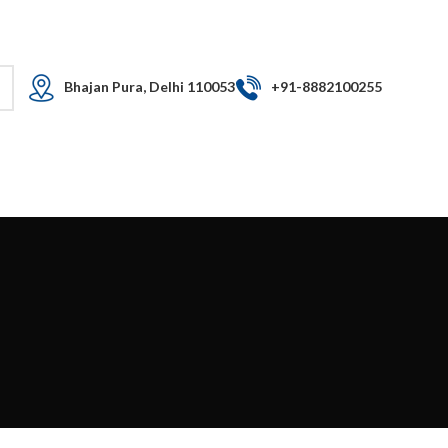
Free shipping for all orders
LOGIN / REGISTER
Bhajan Pura, Delhi 110053​
+91-8882100255