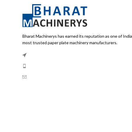
Bharat Machinerys has earned its reputation as one of India
most trusted paper plate machinery manufacturers.
Bhajan Pura, Delhi 110053
Phone:
+91-8882100255
Email:
info@bharatmachinerys.com