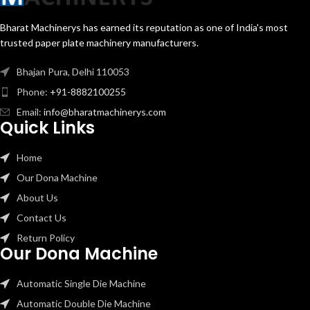
Bharat Machinerys has earned its reputation as one of India's most
trusted paper plate machinery manufacturers.
Bhajan Pura, Delhi 110053
Phone:
+91-8882100255
Email:
info@bharatmachinerys.com
Quick Links
Home
Our Dona Machine
About Us
Contact Us
Return Policy
Our Dona Machine
Automatic Single Die Machine
Automatic Double Die Machine