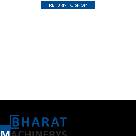
RETURN TO SHOP