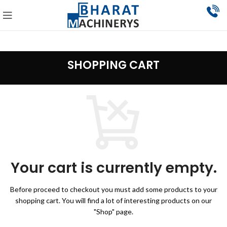
SHOPPING CART
Your cart is currently empty.
Before proceed to checkout you must add some products to your
shopping cart.
You will find a lot of interesting products on our
"Shop" page.